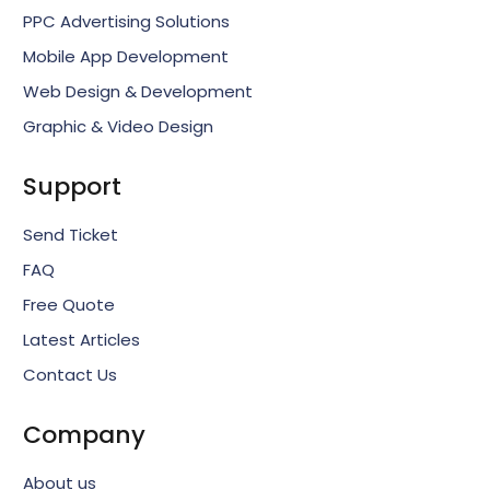
PPC Advertising Solutions
Mobile App Development
Web Design & Development
Graphic & Video Design
Support
Send Ticket
FAQ
Free Quote
Latest Articles
Contact Us
Company
About us