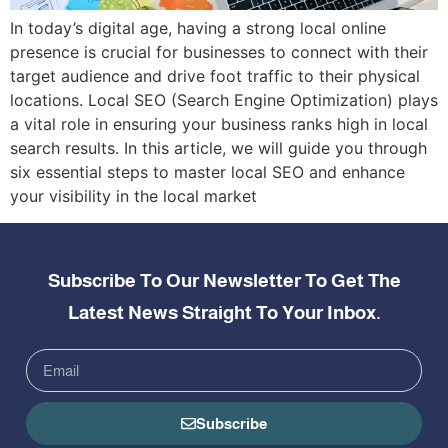
In today’s digital age, having a strong local online
presence is crucial for businesses to connect with their
target audience and drive foot traffic to their physical
locations. Local SEO (Search Engine Optimization) plays
a vital role in ensuring your business ranks high in local
search results. In this article, we will guide you through
six essential steps to master local SEO and enhance
your visibility in the local market
Subscribe To Our Newsletter To Get The
Latest News Straight To Your Inbox.
Subscribe