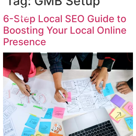
Tag:
GMB Setup
6-Step Local SEO Guide to
Boosting Your Local Online
Presence