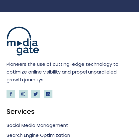
Pioneers the use of cutting-edge technology to
optimize online visibility and propel unparalleled
growth journeys.
Services
Social Media Management
Search Engine Optimization