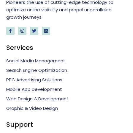
Pioneers the use of cutting-edge technology to
optimize online visibility and propel unparalleled
growth journeys.
Services
Social Media Management
Search Engine Optimization
PPC Advertising Solutions
Mobile App Development
Web Design & Development
Graphic & Video Design
Support