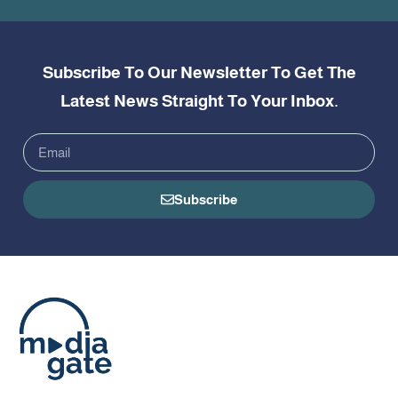
Subscribe To Our Newsletter To Get The
Latest News Straight To Your Inbox.
Subscribe