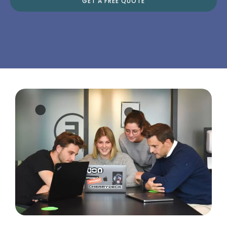
GET A FREE QUOTE