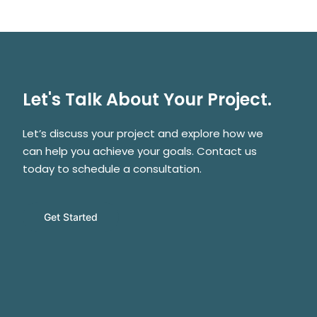
Let's Talk About Your Project.
Let’s discuss your project and explore how we
can help you achieve your goals. Contact us
today to schedule a consultation.
Get Started