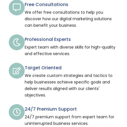
Free Consultations
We offer free consultations to help you
discover how our digital marketing solutions
can benefit your business.
Professional Experts
Expert team with diverse skills for high-quality
and effective services.
Target Oriented
We create custom strategies and tactics to
help businesses achieve specific goals and
deliver results aligned with our clients'
objectives.
24/7 Premium Support
24/7 premium support from expert team for
uninterrupted business services.