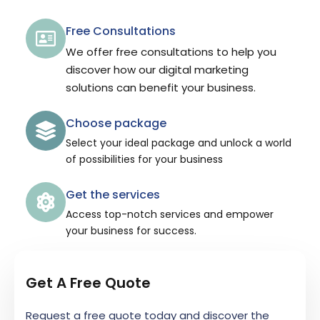
Free Consultations
We offer free consultations to help you
discover how our digital marketing
solutions can benefit your business.
Choose package
Select your ideal package and unlock a world
of possibilities for your business
Get the services
Access top-notch services and empower
your business for success.
Get A Free Quote
Request a free quote today and discover the