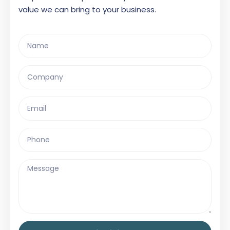
value we can bring to your business.