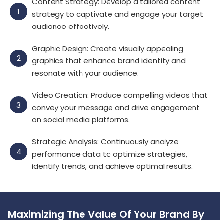
Content Strategy: Develop a tailored content
1
strategy to captivate and engage your target
audience effectively.
Graphic Design: Create visually appealing
2
graphics that enhance brand identity and
resonate with your audience.
Video Creation: Produce compelling videos that
3
convey your message and drive engagement
on social media platforms.
Strategic Analysis: Continuously analyze
4
performance data to optimize strategies,
identify trends, and achieve optimal results.
Maximizing The Value Of Your Brand By