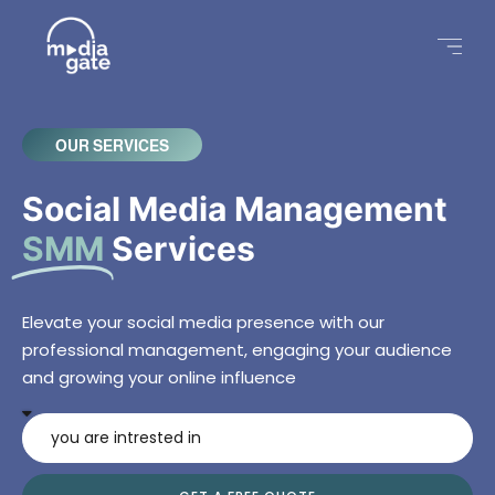
OUR SERVICES
Social Media Management
SMM
Services
Elevate your social media presence with our
professional management, engaging your audience
and growing your online influence