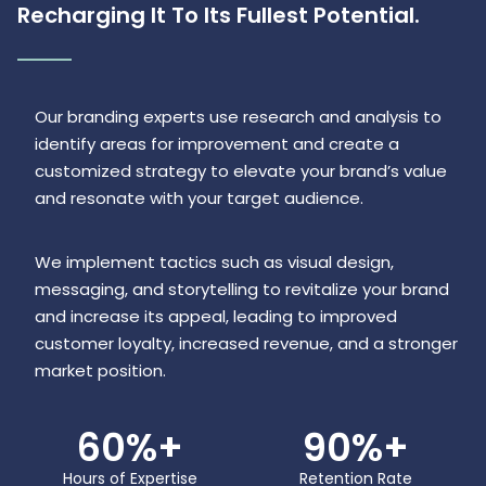
Recharging It To Its Fullest Potential.
Our branding experts use research and analysis to
identify areas for improvement and create a
customized strategy to elevate your brand’s value
and resonate with your target audience.
We implement tactics such as visual design,
messaging, and storytelling to revitalize your brand
and increase its appeal, leading to improved
customer loyalty, increased revenue, and a stronger
market position.
60
%+
90
%+
Hours of Expertise
Retention Rate