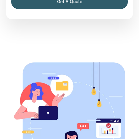
Get A Quote