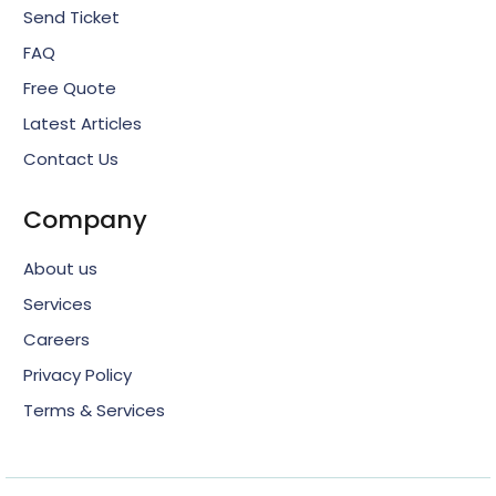
Send Ticket
FAQ
Free Quote
Latest Articles
Contact Us
Company
About us
Services
Careers
Privacy Policy
Terms & Services