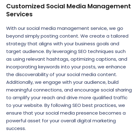
Customized Social Media Management
Services
With our social media management service, we go
beyond simply posting content. We create a tailored
strategy that aligns with your business goals and
target audience. By leveraging SEO techniques such
as using relevant hashtags, optimizing captions, and
incorporating keywords into your posts, we enhance
the discoverability of your social media content.
Additionally, we engage with your audience, build
meaningful connections, and encourage social sharing
to amplify your reach and drive more qualified traffic
to your website. By following SEO best practices, we
ensure that your social media presence becomes a
powerful asset for your overall digital marketing
success.