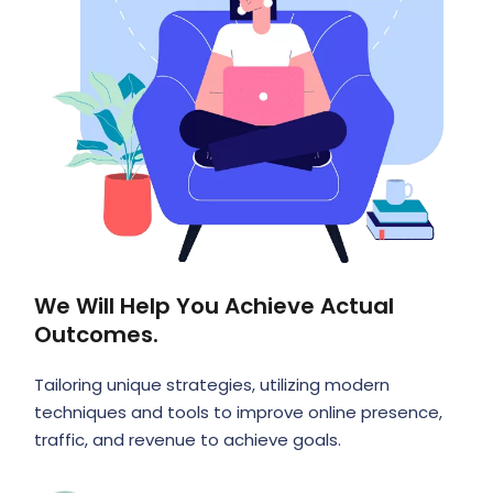
We Will Help You Achieve Actual
Outcomes.
Tailoring unique strategies, utilizing modern
techniques and tools to improve online presence,
traffic, and revenue to achieve goals.