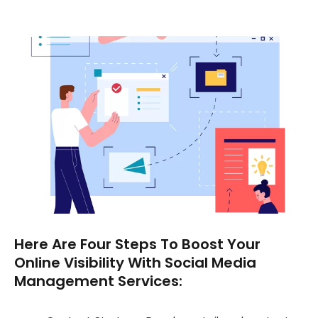
Here Are Four Steps To Boost Your
Online Visibility With Social Media
Management Services: