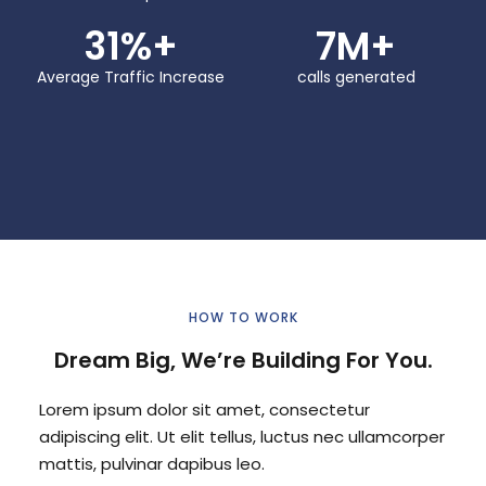
31
%+
7
M+
Average Traffic Increase
calls generated
HOW TO WORK
Dream Big, We’re Building For You.
Lorem ipsum dolor sit amet, consectetur
adipiscing elit. Ut elit tellus, luctus nec ullamcorper
mattis, pulvinar dapibus leo.