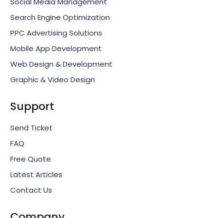
Social Media Management
Search Engine Optimization
PPC Advertising Solutions
Mobile App Development
Web Design & Development
Graphic & Video Design
Support
Send Ticket
FAQ
Free Quote
Latest Articles
Contact Us
Company