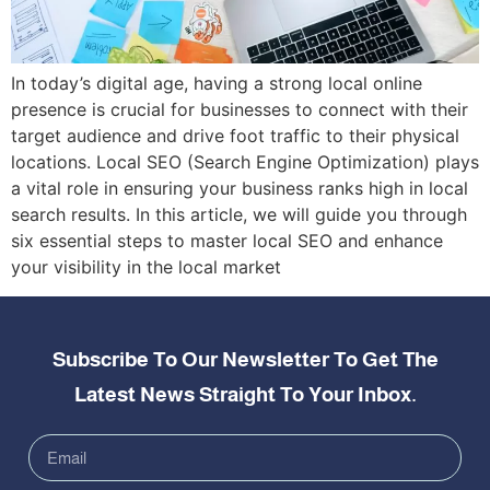
In today’s digital age, having a strong local online
presence is crucial for businesses to connect with their
target audience and drive foot traffic to their physical
locations. Local SEO (Search Engine Optimization) plays
a vital role in ensuring your business ranks high in local
search results. In this article, we will guide you through
six essential steps to master local SEO and enhance
your visibility in the local market
Subscribe To Our Newsletter To Get The
Latest News Straight To Your Inbox.