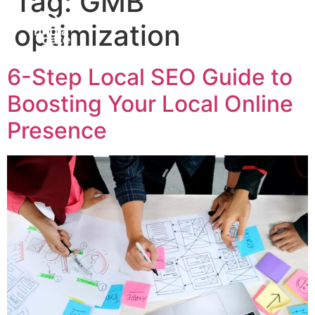
Tag:
GMB
optimization
6-Step Local SEO Guide to
Boosting Your Local Online
Presence