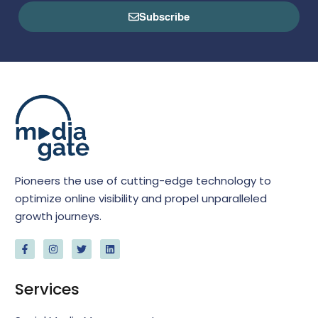
Subscribe
Pioneers the use of cutting-edge technology to
optimize online visibility and propel unparalleled
growth journeys.
Services